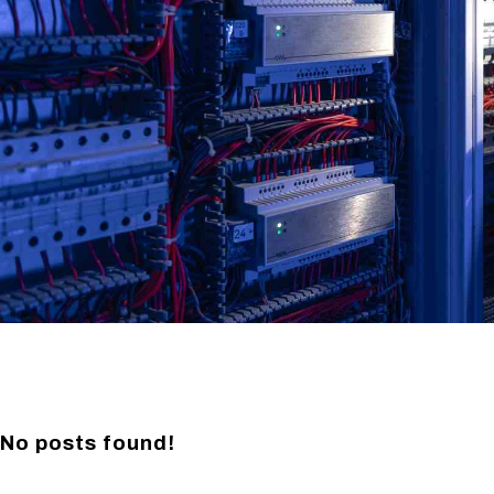
No posts found!