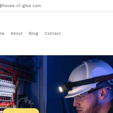
@house-of-ghia.com
me
About
Blog
Contact