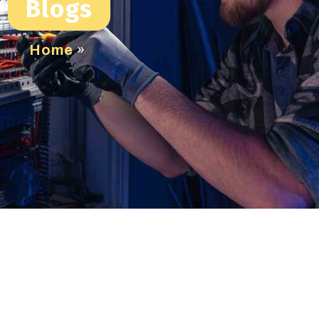
Blogs
Home
»