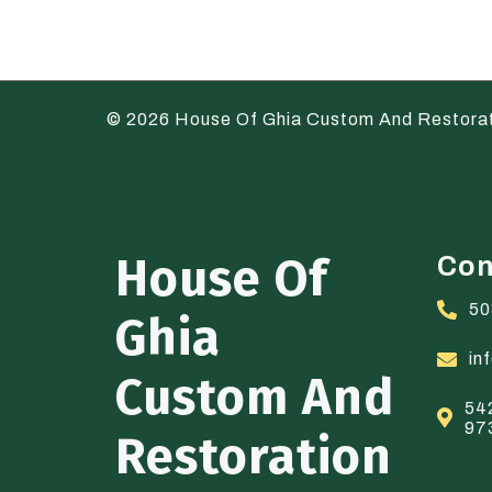
© 2026 House Of Ghia Custom And Restora
House Of
Con
50
Ghia
in
Custom And
54
97
Restoration