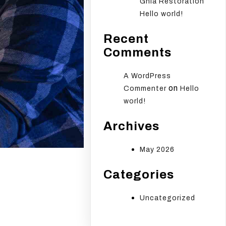
Ghia Restoration
Hello world!
Recent
Comments
A WordPress
on
Commenter
Hello
world!
Archives
May 2026
Categories
Uncategorized