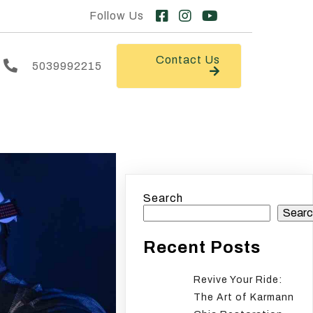
Follow Us
Contact Us
5039992215
Search
Searc
Recent Posts
Revive Your Ride:
The Art of Karmann