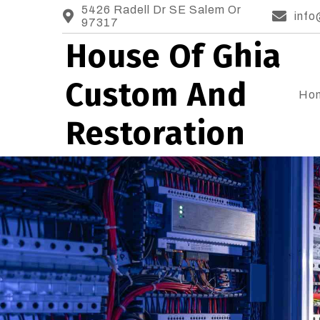
5426 Radell Dr SE Salem Or
info
97317
House Of Ghia
Custom And
Ho
Restoration