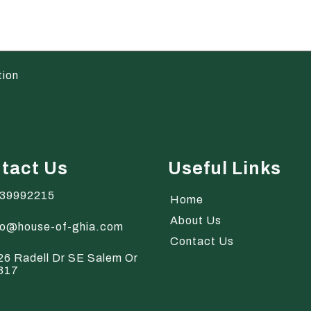
tion
tact Us
Useful Links
39992215
Home
About Us
fo@house-of-ghia.com
Contact Us
26 Radell Dr SE Salem Or
317