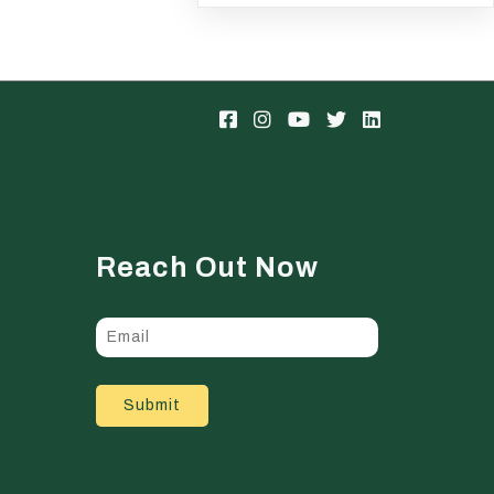
Reach Out Now
Submit